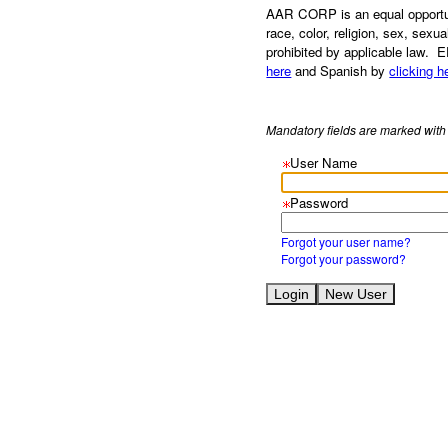
AAR CORP is an equal opportuni
race, color, religion, sex, sexua
prohibited by applicable law. 
here
and Spanish by
clicking h
Mandatory fields are marked with 
User Name
Password
Forgot your user name?
Forgot your password?