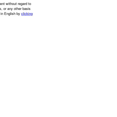
ent without regard to
us, or any other basis
 in English by
clicking