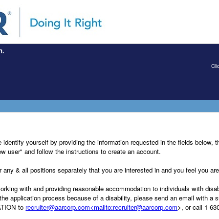
n.
Cli
dentify yourself by providing the information requested in the fields below, th
New user" and follow the instructions to create an account.
any & all positions separately that you are interested in and you feel you are 
ng with and providing reasonable accommodation to individuals with disabili
he application process because of a disability, please send an email with a su
TION to
recruiter@aarcorp.com<mailto:recruiter@aarcorp.com
>, or call 1-6