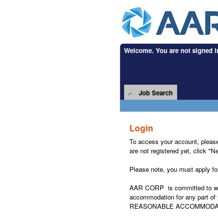
Welcome. You are not signed i
.
Required
.
Required
Job Search
Login
To access your account, please i
are not registered yet, click "
Please note, you must apply for 
AAR CORP is committed to worki
accommodation for any part of t
REASONABLE ACCOMMODA