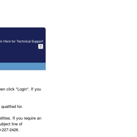
ck Here
for Technical Support
en click "Login". If you
qualified for.
ties. If you require an
bject line of
30-227-2426.