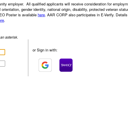
ty employer. All qualified applicants will receive consideration for employm
l orientation, gender identity, national origin, disability, protected veteran stat
EEO Poster is available
here
. AAR CORP also participates in E-Verify. Details
ere
.
an asterisk.
or Sign in with: