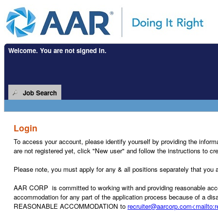
Welcome. You are not signed in.
.
Required
.
Required
Job Search
Login
To access your account, please identify yourself by providing the informat
are not registered yet, click "New user" and follow the instructions to c
Please note, you must apply for any & all positions separately that you ar
AAR CORP is committed to working with and providing reasonable accommo
accommodation for any part of the application process because of a disab
REASONABLE ACCOMMODATION to
recruiter@aarcorp.com<mailto: