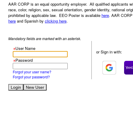
AAR CORP is an equal opportunity employer. All qualified applicants wil
race, color, religion, sex, sexual orientation, gender identity, national ori
prohibited by applicable law. EEO Poster is available
here
. AAR CORP al
here
and Spanish by
clicking here
.
Mandatory fields are marked with an asterisk.
User Name
or Sign in with:
Password
Forgot your user name?
Forgot your password?